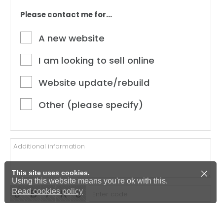
Please contact me for...
A new website
I am looking to sell online
Website update/rebuild
Other (please specify)
This site uses cookies.
Using this website means you're ok with this.
Read cookies policy