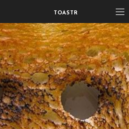
TOASTR