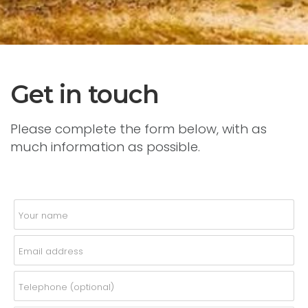
Get in touch
Please complete the form below, with as
much information as possible.