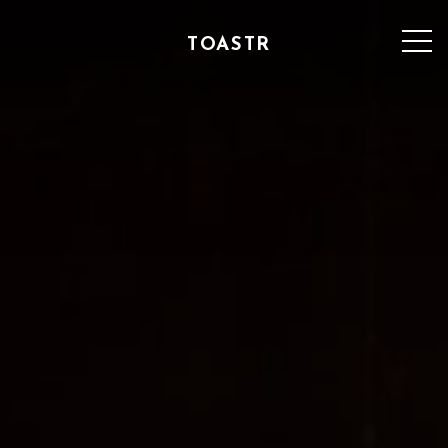
TOASTR