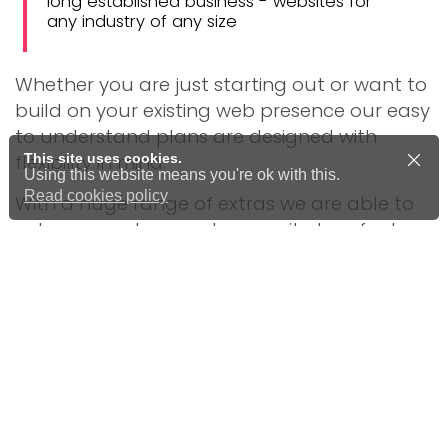
long established business - websites for
any industry of any size
Whether you are just starting out or want to
build on your existing web presence our easy
to understand plans are designed with
This site uses cookies.
flexibility in mind.
Using this website means you're ok with this.
Read cookies policy
With a huge range of extras we are able to
enhance and upgrade your site to a feature
rich, engaging customer experience.
Advice, guidance and full support
throughout the development stage
Domain name registration and
management
Website hosting