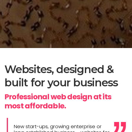
Websites, designed &
built for your business
Professional web design at its
most affordable.
New start-ups, growing enterprise or