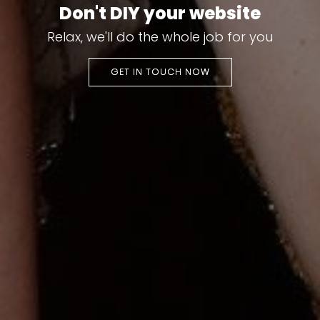
Don't DIY your website
Relax, we'll do the whole job for you
GET IN TOUCH NOW